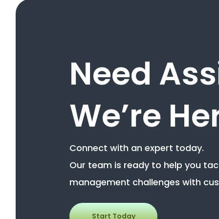
Need Ass
We’re Her
Connect with an expert today.
Our team is ready to help you ta
management challenges with cus
Start Today