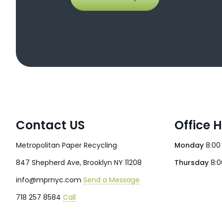
Contact US
Office 
Metropolitan Paper Recycling
Monday
8:00
847 Shepherd Ave, Brooklyn NY 11208
Thursday
8:0
info@mprnyc.com
Send a Message
718 257 8584
Call