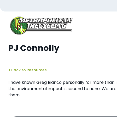
Skip
to
content
Metropolitan Paper Recycling
PJ Connolly
< Back to Resources
I have known Greg Bianco personally for more than 
the environmental impact is second to none. We are
them.