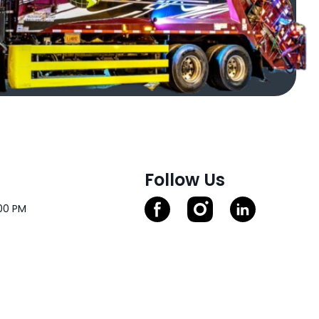
Follow Us
00 PM