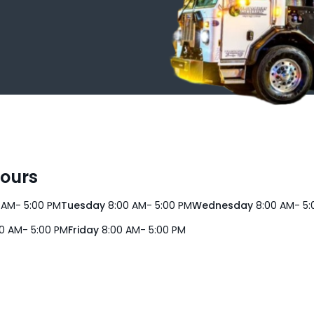
Hours
 AM- 5:00 PM
Tuesday
8:00 AM- 5:00 PM
Wednesday
8:00 AM- 5:
0 AM- 5:00 PM
Friday
8:00 AM- 5:00 PM