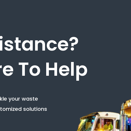
istance?
e To Help
ckle your waste
tomized solutions