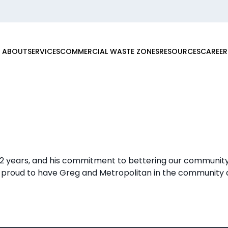
ABOUT
SERVICES
COMMERCIAL WASTE ZONES
RESOURCES
CAREER
12 years, and his commitment to bettering our community
 proud to have Greg and Metropolitan in the community a