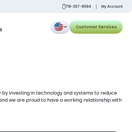
718-257-8584
My Account
Customer Services
S
 by investing in technology and systems to reduce
nd we are proud to have a working relationship with