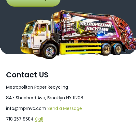
Contact US
Metropolitan Paper Recycling
847 Shepherd Ave, Brooklyn NY 11208
info@mprnyc.com
Send a Message
718 257 8584
Call