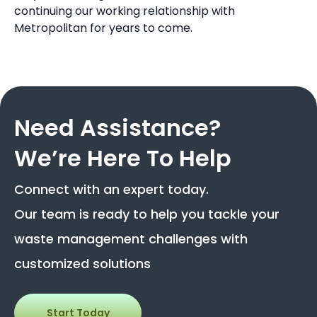
continuing our working relationship with
Metropolitan for years to come.
Need Assistance?
We’re Here To Help
Connect with an expert today.
Our team is ready to help you tackle your
waste management challenges with
customized solutions
Start Today