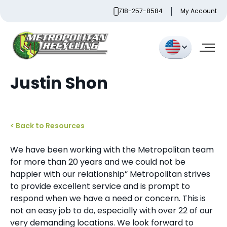
Skip
718-257-8584
My Account
to
content
Metropolitan Paper Recycling
Justin Shon
< Back to Resources
We have been working with the Metropolitan team
for more than 20 years and we could not be
happier with our relationship” Metropolitan strives
to provide excellent service and is prompt to
respond when we have a need or concern. This is
not an easy job to do, especially with over 22 of our
very demanding locations. We look forward to