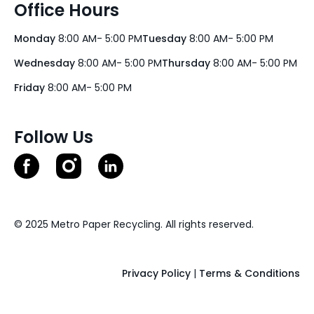
Office Hours
Monday
8:00 AM- 5:00 PM
Tuesday
8:00 AM- 5:00 PM
Wednesday
8:00 AM- 5:00 PM
Thursday
8:00 AM- 5:00 PM
Friday
8:00 AM- 5:00 PM
Follow Us
© 2025 Metro Paper Recycling. All rights reserved.
Privacy Policy
|
Terms & Conditions