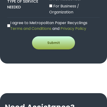
TYPE OF SERVICE
For Business /
NEEDED
Organization
I agree to Metropolitan Paper Recyclings
Terms and Conditions
and
Privacy Policy
Submit