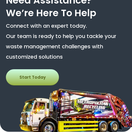
Need Assistance?
We’re Here To Help
Connect with an expert today.
Our team is ready to help you tackle your
waste management challenges with
customized solutions
Start Today