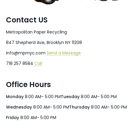
Contact US
Metropolitan Paper Recycling
847 Shepherd Ave, Brooklyn NY 11208
info@mprnyc.com
Send a Message
718 257 8584
Call
Office Hours
Monday
8:00 AM- 5:00 PM
Tuesday
8:00 AM- 5:00 PM
Wednesday
8:00 AM- 5:00 PM
Thursday
8:00 AM- 5:00 PM
Friday
8:00 AM- 5:00 PM