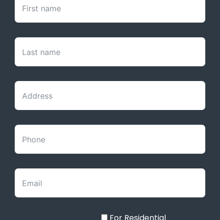
For Residential