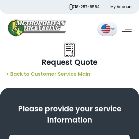
Skip
718-257-8584
My Account
to
content
Metropolitan Paper Recycling
Request Quote
< Back to Customer Service Main
Please provide your service
information