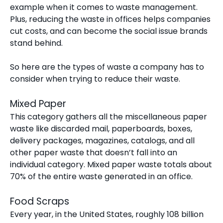
example when it comes to waste management.
Plus, reducing the waste in offices helps companies
cut costs, and can become the social issue brands
stand behind.
So here are the types of waste a company has to
consider when trying to reduce their waste.
Mixed Paper
This category gathers all the miscellaneous paper
waste like discarded mail, paperboards, boxes,
delivery packages, magazines, catalogs, and all
other paper waste that doesn’t fall into an
individual category. Mixed paper waste totals about
70% of the entire waste generated in an office.
Food Scraps
Every year, in the United States,
roughly 108 billion