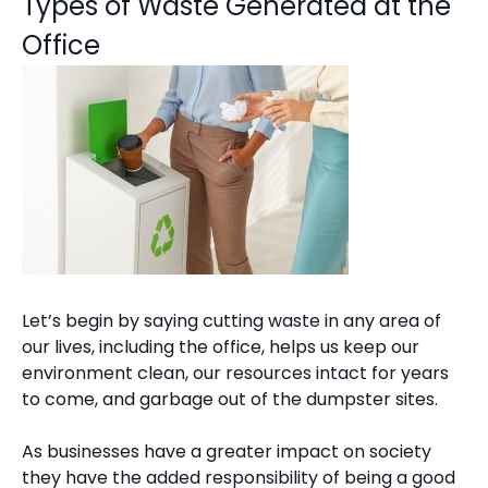
Types of Waste Generated at the
Office
Let’s begin by saying cutting waste in any area of
our lives, including the office, helps us keep our
environment clean, our resources intact for years
to come, and garbage out of the dumpster sites.
As businesses have a greater impact on society
they have the added responsibility of being a good