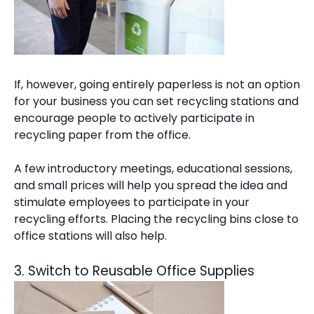
If, however, going entirely paperless is not an option
for your business you can set recycling stations and
encourage people to actively participate in
recycling paper from the office.
A few introductory meetings, educational sessions,
and small prices will help you spread the idea and
stimulate employees to participate in your
recycling efforts. Placing the recycling bins close to
office stations will also help.
3. Switch to Reusable Office Supplies