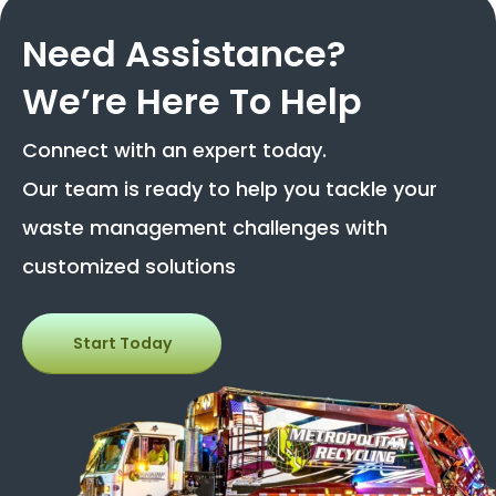
Need Assistance?
We’re Here To Help
Connect with an expert today.
Our team is ready to help you tackle your
waste management challenges with
customized solutions
Start Today