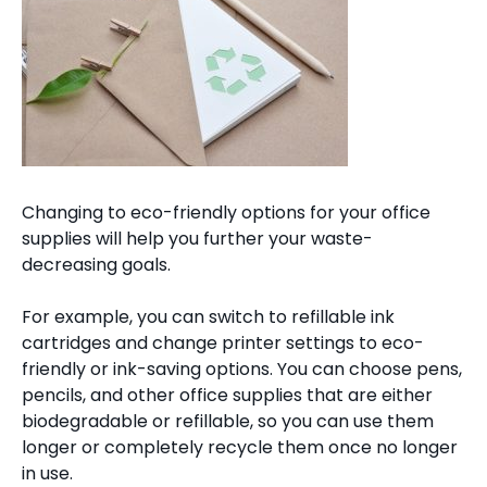
Changing to eco-friendly options for your office
supplies will help you further your waste-
decreasing goals.
For example, you can switch to refillable ink
cartridges and change printer settings to eco-
friendly or ink-saving options. You can choose pens,
pencils, and other office supplies that are either
biodegradable or refillable, so you can use them
longer or completely recycle them once no longer
in use.