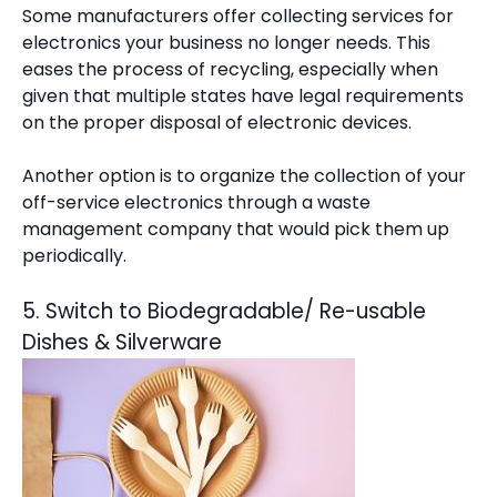
Some manufacturers offer collecting services for
electronics your business no longer needs. This
eases the process of recycling, especially when
given that multiple states have legal requirements
on the proper disposal of electronic devices.
Another option is to organize the collection of your
off-service electronics through a
waste
management company
that would pick them up
periodically.
5. Switch to Biodegradable/ Re-usable
Dishes & Silverware