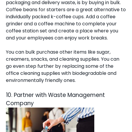
packaging and delivery waste, is by buying in bulk.
Coffee beans for starters are a great alternative to
individually packed k-coffee cups. Add a coffee
grinder and a coffee machine to complete your
coffee station set and create a place where you
and your employees can enjoy work breaks.
You can bulk purchase other items like sugar,
creamers, snacks, and cleaning supplies. You can
go even step further by replacing some of the
office cleaning supplies with biodegradable and
environmentally friendly ones.
10. Partner with Waste Management
Company