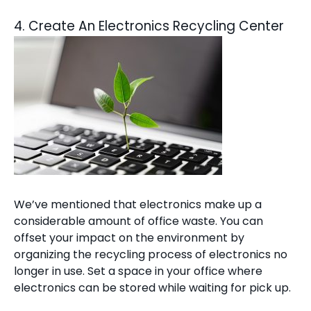
4. Create An Electronics Recycling Center
We’ve mentioned that electronics make up a
considerable amount of office waste. You can
offset your impact on the environment by
organizing the recycling process of electronics no
longer in use. Set a space in your office where
electronics can be stored while waiting for pick up.