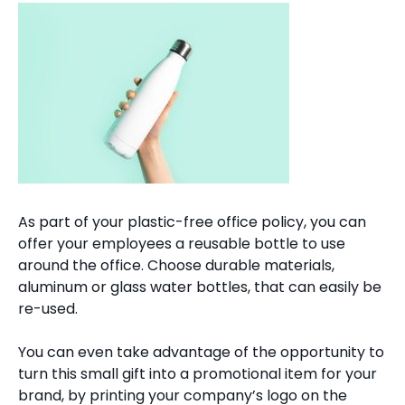
As part of your plastic-free office policy, you can
offer your employees a reusable bottle to use
around the office. Choose durable materials,
aluminum or glass water bottles, that can easily be
re-used.
You can even take advantage of the opportunity to
turn this small gift into a promotional item for your
brand, by printing your company’s logo on the