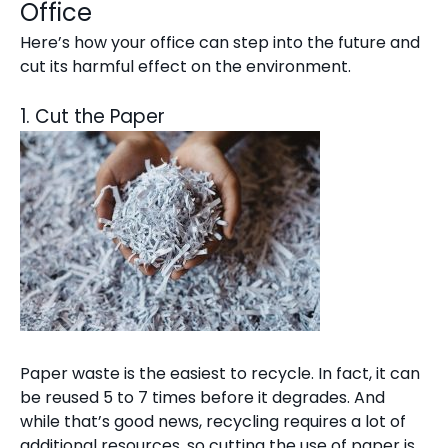
Office
Here’s how your office can step into the future and
cut its harmful effect on the environment.
1. Cut the Paper
Paper waste is the easiest to recycle. In fact, it can
be reused 5 to 7 times before it degrades. And
while that’s good news, recycling requires a lot of
additional resources, so cutting the use of paper is