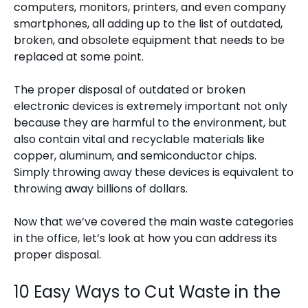
computers, monitors, printers, and even company
smartphones, all adding up to the list of outdated,
broken, and obsolete equipment that needs to be
replaced at some point.
The proper disposal of outdated or broken
electronic devices is extremely important not only
because they are harmful to the environment, but
also contain vital and recyclable materials like
copper, aluminum, and semiconductor chips.
Simply throwing away these devices is equivalent to
throwing away billions of dollars.
Now that we’ve covered the main waste categories
in the office, let’s look at how you can address its
proper disposal.
10 Easy Ways to Cut Waste in the