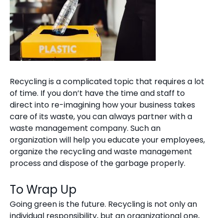
Recycling is a complicated topic that requires a lot
of time. If you don’t have the time and staff to
direct into re-imagining how your business takes
care of its waste, you can always partner with a
waste management company. Such an
organization will help you educate your employees,
organize the recycling and waste management
process and dispose of the garbage properly.
To Wrap Up
Going green is the future. Recycling is not only an
individual responsibility, but an organizational one,