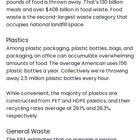
pounds of food
is thrown away. That’s 130 billion
meals and over $408 billion in food waste. Food
waste is the second-largest waste category that
occupies national landfill space.
Plastics
Among plastic packaging, plastic bottles, bags, and
packaging, an office can accumulate overwhelming
amounts of food. The average American uses
156
plastic bottles
a year. Collectively we’re throwing
away 2.5 million plastic bottles every hour.
While convenient, the majority of plastics are
constructed from PET and HDPE plastics, and their
recycling rates average at 29.1% and 29.3%,
respectively.
General Waste
The EPA estimates that on average a person