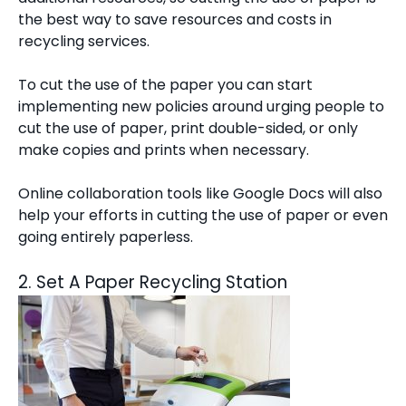
the best way to save resources and costs in
recycling services.
To cut the use of the paper you can start
implementing new policies around urging people to
cut the use of paper, print double-sided, or only
make copies and prints when necessary.
Online collaboration tools like Google Docs will also
help your efforts in cutting the use of paper or even
going entirely paperless.
2. Set A Paper Recycling Station