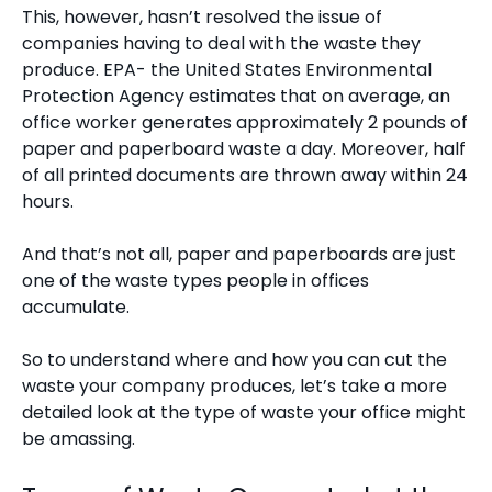
This, however, hasn’t resolved the issue of
companies having to deal with the waste they
produce. EPA- the United States Environmental
Protection Agency estimates that on average, an
office worker generates approximately
2 pounds of
paper and paperboard waste a day
. Moreover, half
of all printed documents are thrown away within 24
hours.
And that’s not all, paper and paperboards are just
one of the waste types people in offices
accumulate.
So to understand where and how you can cut the
waste your company produces, let’s take a more
detailed look at the type of waste your office might
be amassing.