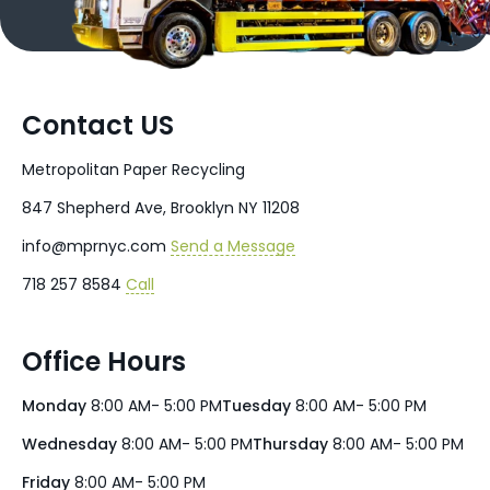
Contact US
Metropolitan Paper Recycling
847 Shepherd Ave, Brooklyn NY 11208
info@mprnyc.com
Send a Message
718 257 8584
Call
Office Hours
Monday
8:00 AM- 5:00 PM
Tuesday
8:00 AM- 5:00 PM
Wednesday
8:00 AM- 5:00 PM
Thursday
8:00 AM- 5:00 PM
Friday
8:00 AM- 5:00 PM