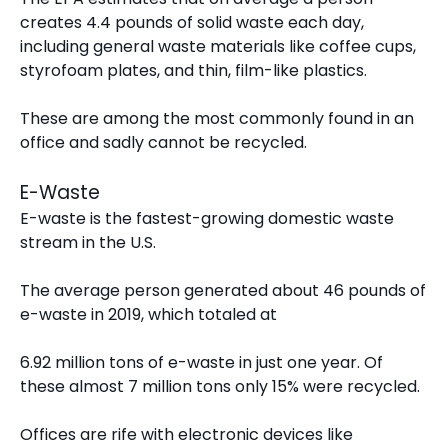
creates
4.4 pounds of solid waste each day
,
including general waste materials like coffee cups,
styrofoam plates, and thin, film-like plastics.
These are among the most commonly found in an
office and sadly cannot be recycled.
E-Waste
E-waste is the
fastest-growing domestic waste
stream
in the U.S.
The average person generated about 46 pounds of
e-waste in 2019, which totaled at
6.92 million tons of e-waste in just one year. Of
these almost 7 million tons only 15% were recycled.
Offices are rife with electronic devices like