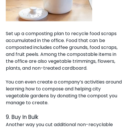
Set up a composting plan to recycle food scraps
accumulated in the office. Food that can be
composted includes coffee grounds, food scraps,
and fruit peels. Among the compostable items in
the office are also vegetable trimmings, flowers,
plants, and non-treated cardboard.
You can even create a company’s activities around
learning how to compose and helping city
vegetable gardens by donating the compost you
manage to create.
9. Buy In Bulk
Another way you cut additional non-recyclable