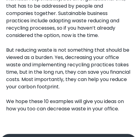
that has to be addressed by people and
companies together. Sustainable business
practices include adapting waste reducing and
recycling processes, so if you haven’t already
considered the option, now is the time.
But reducing waste is not something that should be
viewed as a burden. Yes, decreasing your office
waste and implementing recycling practices takes
time, but in the long run, they can save you financial
costs. Most importantly, they can help you reduce
your carbon footprint.
We hope these 10 examples will give you ideas on
how you too can decrease waste in your office.