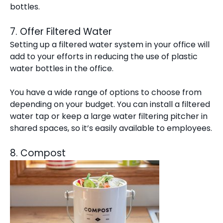
bottles.
7. Offer Filtered Water
Setting up a filtered water system in your office will
add to your efforts in reducing the use of plastic
water bottles in the office.
You have a wide range of options to choose from
depending on your budget. You can install a filtered
water tap or keep a large water filtering pitcher in
shared spaces, so it’s easily available to employees.
8. Compost