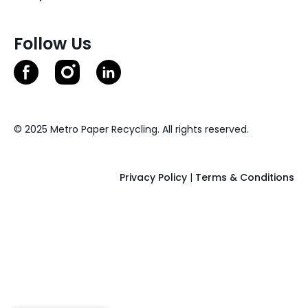
Follow Us
© 2025 Metro Paper Recycling. All rights reserved.
Privacy Policy
|
Terms & Conditions