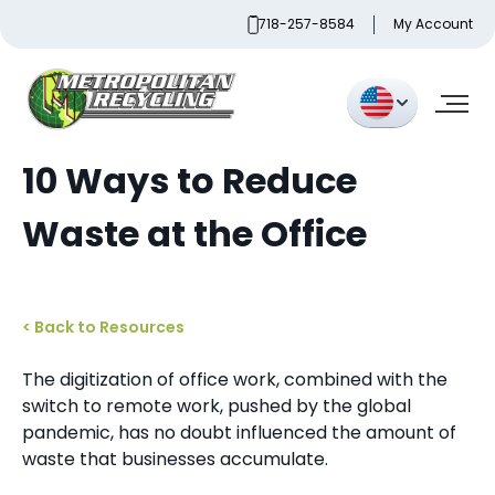
Skip
718-257-8584
My Account
to
content
Metropolitan Paper Recycling
10 Ways to Reduce
Waste at the Office
< Back to Resources
The digitization of office work, combined with the
switch to remote work, pushed by the global
pandemic, has no doubt influenced the amount of
waste that businesses accumulate.