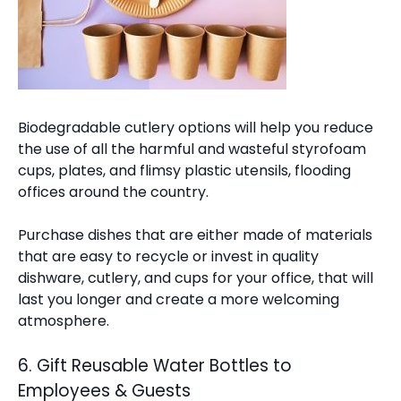
Biodegradable cutlery options will help you reduce
the use of all the harmful and wasteful styrofoam
cups, plates, and flimsy plastic utensils, flooding
offices around the country.
Purchase dishes that are either made of materials
that are easy to recycle or invest in quality
dishware, cutlery, and cups for your office, that will
last you longer and create a more welcoming
atmosphere.
6. Gift Reusable Water Bottles to
Employees & Guests